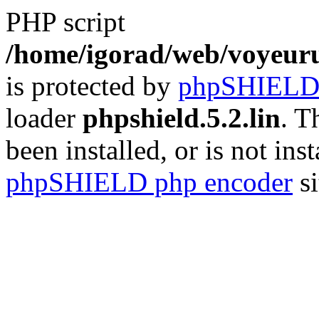
PHP script
/home/igorad/web/voyeuru
is protected by
phpSHIEL
loader
phpshield.5.2.lin
. T
been installed, or is not inst
phpSHIELD php encoder
si