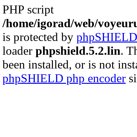
PHP script
/home/igorad/web/voyeuru
is protected by
phpSHIEL
loader
phpshield.5.2.lin
. T
been installed, or is not inst
phpSHIELD php encoder
si