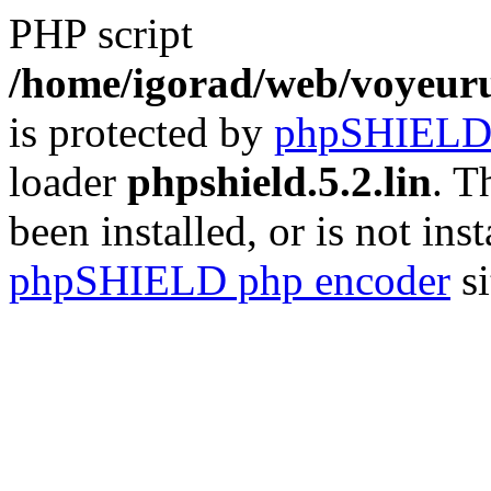
PHP script
/home/igorad/web/voyeuru
is protected by
phpSHIEL
loader
phpshield.5.2.lin
. T
been installed, or is not inst
phpSHIELD php encoder
si